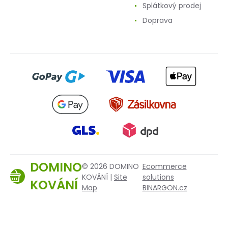
Splátkový prodej
Doprava
DOMINO
© 2026 DOMINO
Ecommerce
KOVÁNÍ |
Site
solutions
KOVÁNÍ
Map
BINARGON.cz