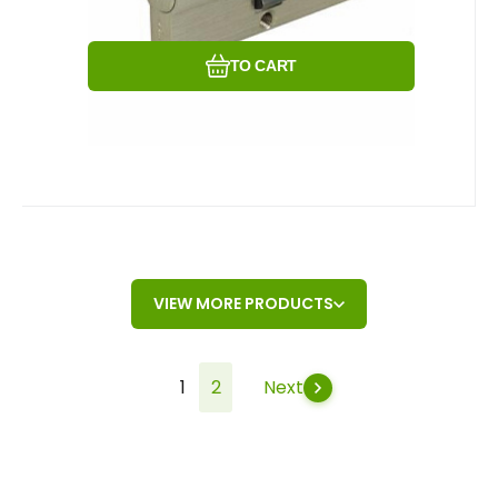
TO CART
VIEW MORE PRODUCTS
1
2
Next