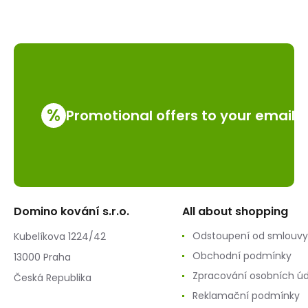
%
Promotional offers to your email
Domino kování s.r.o.
All about shopping
Odstoupení od smlouvy
Kubelíkova 1224/42
Obchodní podmínky
13000 Praha
Zpracování osobních ú
Česká Republika
Reklamační podmínky