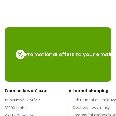
%
Promotional offers to your email
Domino kování s.r.o.
All about shopping
Odstoupení od smlouvy
Kubelíkova 1224/42
Obchodní podmínky
13000 Praha
Zpracování osobních ú
Česká Republika