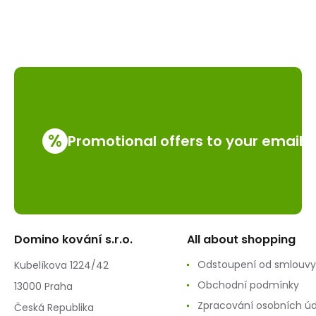
%
Promotional offers to your email
Domino kování s.r.o.
All about shopping
Odstoupení od smlouvy
Kubelíkova 1224/42
Obchodní podmínky
13000 Praha
Zpracování osobních ú
Česká Republika